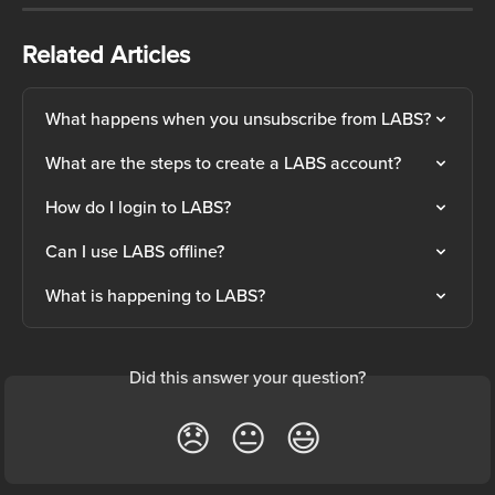
Related Articles
What happens when you unsubscribe from LABS?
What are the steps to create a LABS account?
How do I login to LABS?
Can I use LABS offline?
What is happening to LABS?
Did this answer your question?
😞
😐
😃