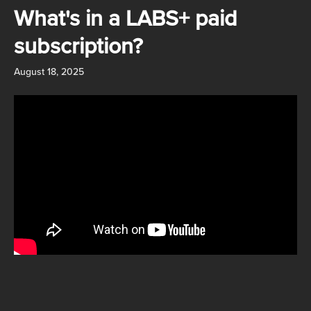
Skip to main content
What's in a LABS+ paid
subscription?
August 18, 2025