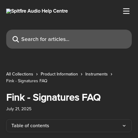
Skip to main content
Search for articles...
All Collections
Product Information
Instruments
Fink - Signatures FAQ
Fink - Signatures FAQ
July 21, 2025
Table of contents