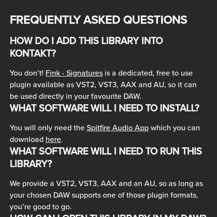
FREQUENTLY ASKED QUESTIONS
HOW DO I ADD THIS LIBRARY INTO 
KONTAKT?
You don’t! 
Fink - Signatures
 is a dedicated, free to use 
plugin available as VST2, VST3, AAX and AU, so it can 
be used directly in your favourite DAW.
WHAT SOFTWARE WILL I NEED TO INSTALL?
You will only need the 
Spitfire Audio App
 which you can 
download 
here
.
WHAT SOFTWARE WILL I NEED TO RUN THIS 
LIBRARY?
We provide a VST2, VST3, AAX and an AU, so as long as 
your chosen DAW supports one of those plugin formats, 
you’re good to go.