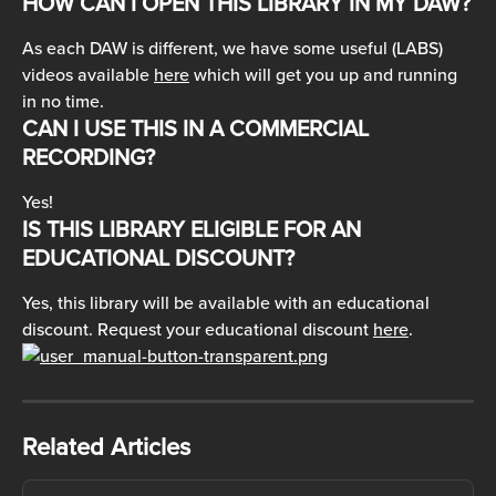
HOW CAN I OPEN THIS LIBRARY IN MY DAW?
As each DAW is different, we have some useful (LABS) 
videos available 
here
 which will get you up and running 
in no time.
CAN I USE THIS IN A COMMERCIAL 
RECORDING?
Yes!
IS THIS LIBRARY ELIGIBLE FOR AN 
EDUCATIONAL DISCOUNT?
Yes, this library will be available with an educational 
discount. Request your educational discount 
here
.
Related Articles