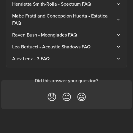
Henrietta Smith-Rolla - Spectrum FAQ
Mabe Fratti and Concepcion Huerta - Estatica 
FAQ
Raven Bush - Moonglades FAQ
Lea Bertucci - Acoustic Shadows FAQ
Alev Lenz - 3 FAQ
Did this answer your question?
😞
😐
😃