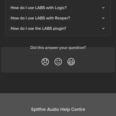
How do I use LABS with Logic?
How do I use LABS with Reaper?
How do I use the LABS plugin?
Did this answer your question?
😞
😐
😃
Spitfire Audio Help Centre