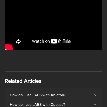
Related Articles
How do I use LABS with Ableton?
How do I use LABS with Cubase?