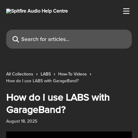
Skip to main content
Search for articles...
All Collections
LABS
How-To Videos
How do I use LABS with GarageBand?
How do I use LABS with
GarageBand?
August 18, 2025