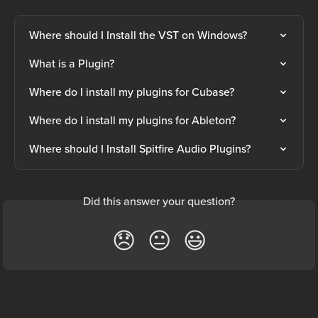
Where should I Install the VST on Windows?
What is a Plugin?
Where do I install my plugins for Cubase?
Where do I install my plugins for Ableton?
Where should I Install Spitfire Audio Plugins?
Did this answer your question?
😞
😐
😃