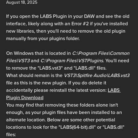
August 18, 2025
If you open the LABS Plugin in your DAW and see the old 
interface, likely along with an Error #2 if you've installed 
new libraries, then you'll need to remove the old plugin 
manually from your plugins folder.
On Windows that is located in 
C:\Program Files\Common 
Files\VST3
 and 
C:\Program Files\VSTPlugins
. You'll need 
to remove the "LABS.vst3" and "LABS.dll" files.
What should remain is the 
VST3\Spitfire Audio\LABS.vst3
file as this is the new plugin. If you do delete it 
accidentally please reinstall the latest version: 
LABS 
Plugin Download
You may find that removing these folders alone isn't 
enough, as your plugin files have been installed to an 
alternate location. Below are some other potential 
locations to look for the "LABS(64-bit).dll" or "LABS.dll" 
files: