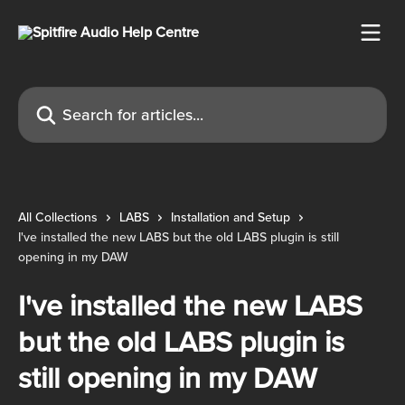
Skip to main content
Search for articles...
All Collections
LABS
Installation and Setup
I've installed the new LABS but the old LABS plugin is still
opening in my DAW
I've installed the new LABS
but the old LABS plugin is
still opening in my DAW