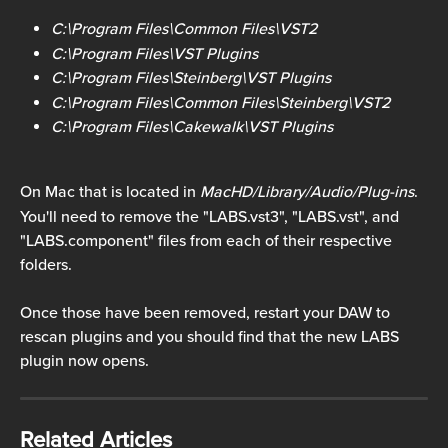
C:\Program Files\Common Files\VST2
C:\Program Files\VST Plugins
C:\Program Files\Steinberg\VST Plugins
C:\Program Files\Common Files\Steinberg\VST2
C:\Program Files\Cakewalk\VST Plugins
On Mac that is located in 
MacHD/Library/Audio/Plug-ins
.
You'll need to remove the "LABS.vst3", "LABS.vst", and 
"LABS.component" files from each of their respective 
folders.
Once those have been removed, restart your DAW to 
rescan plugins and you should find that the new LABS 
plugin now opens.
Related Articles