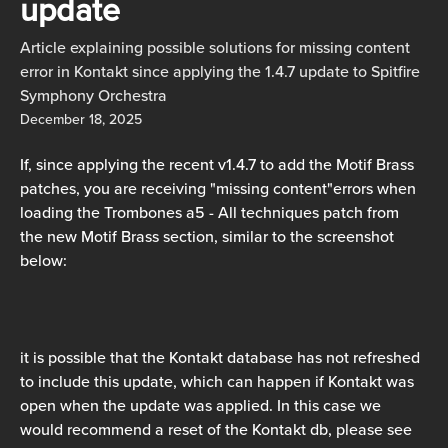
update
Article explaining possible solutions for missing content
error in Kontakt since applying the 1.4.7 update to Spitfire
Symphony Orchestra
December 18, 2025
If, since applying the recent v1.4.7 to add the Motif Brass 
patches, you are receiving "missing content"errors when 
loading the Trombones a5 - All techniques patch from 
the new Motif Brass section, similar to the screenshot 
below:
it is possible that the Kontakt database has not refreshed 
to include this update, which can happen if Kontakt was 
open when the update was applied. In this case we 
would recommend a reset of the Kontakt db, please see 