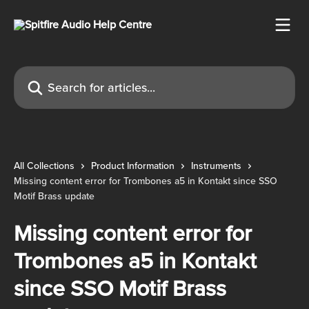
Skip to main content
Search for articles...
All Collections
Product Information
Instruments
Missing content error for Trombones a5 in Kontakt since SSO
Motif Brass update
Missing content error for
Trombones a5 in Kontakt
since SSO Motif Brass