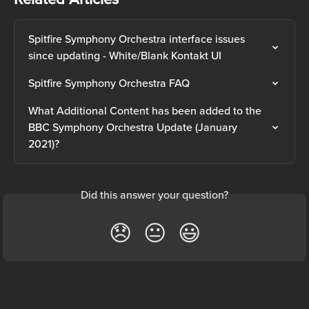
Spitfire Symphony Orchestra interface issues 
since updating - White/Blank Kontakt UI
Spitfire Symphony Orchestra FAQ
What Additional Content has been added to the 
BBC Symphony Orchestra Update (January 
2021)?
Did this answer your question?
😞
😐
😃