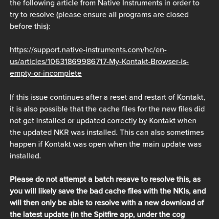
the following article from Native Instruments in order to 
try to resolve (please ensure all programs are closed 
before this):
https://support.native-instruments.com/hc/en-
us/articles/10631869986717-My-Kontakt-Browser-is-
empty-or-incomplete
If this issue continues after a reset and restart of Kontakt, 
it is also possible that the cache files for the new files did 
not get installed or updated correctly by Kontakt when 
the updated NKR was installed. This can also sometimes 
happen if Kontakt was open when the main update was 
installed.
Please do not attempt a batch resave to resolve this, as 
you will likely save the bad cache files with the NKIs, and 
will then only be able to resolve with a new download of 
the latest update (in the Spitfire app, under the cog 