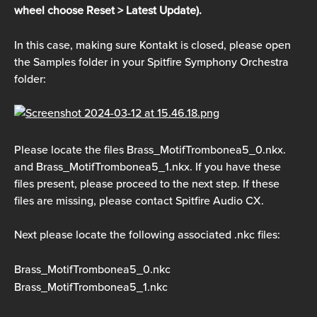
wheel choose Reset > Latest Update).
In this case, making sure Kontakt is closed, please open 
the Samples folder in your Spitfire Symphony Orchestra 
folder:
Please locate the files Brass_MotifTrombonea5_0.nkx. 
and Brass_MotifTrombonea5_1.nkx. If you have these 
files present, please proceed to the next step. If these 
files are missing, please contact Spitfire Audio CX. 
Next please locate the following associated .nkc files:
Brass_MotifTrombonea5_0.nkc
Brass_MotifTrombonea5_1.nkc