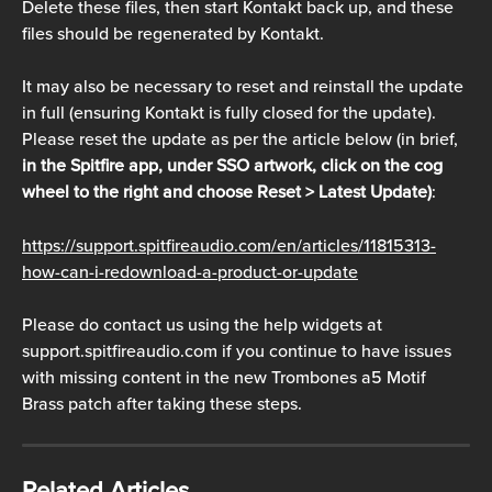
Delete these files, then start Kontakt back up, and these 
files should be regenerated by Kontakt. 
It may also be necessary to reset and reinstall the update 
in full (ensuring Kontakt is fully closed for the update). 
Please reset the update as per the article below (in brief, 
in the Spitfire app, under SSO artwork, click on the cog 
wheel to the right and choose Reset > Latest Update)
:
https://support.spitfireaudio.com/en/articles/11815313-
how-can-i-redownload-a-product-or-update
Please do contact us using the help widgets at 
support.spitfireaudio.com if you continue to have issues 
with missing content in the new Trombones a5 Motif 
Brass patch after taking these steps.
Related Articles